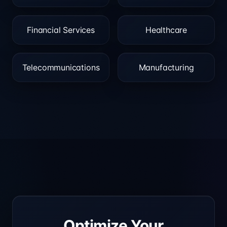
Financial Services
Healthcare
Telecommunications
Manufacturing
Optimize Your