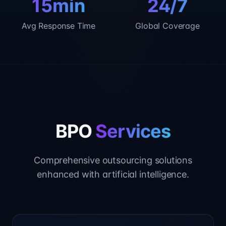
15min
24/7
Avg Response Time
Global Coverage
BPO
Services
Comprehensive outsourcing solutions
enhanced with artificial intelligence.