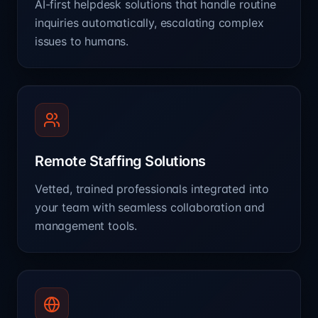
AI-first helpdesk solutions that handle routine
inquiries automatically, escalating complex
issues to humans.
Remote Staffing Solutions
Vetted, trained professionals integrated into
your team with seamless collaboration and
management tools.