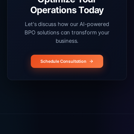
Operations Today
Let's discuss how our AI-powered
BPO solutions can transform your
business.
Schedule Consultation