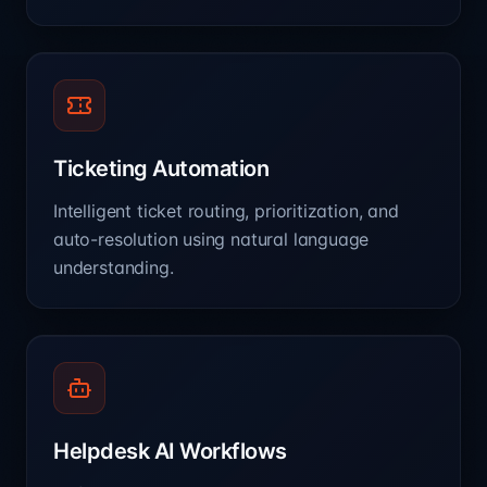
Ticketing Automation
Intelligent ticket routing, prioritization, and
auto-resolution using natural language
understanding.
Helpdesk AI Workflows