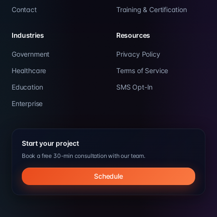
Contact
Training & Certification
Industries
Resources
Government
Privacy Policy
Healthcare
Terms of Service
Education
SMS Opt-In
Enterprise
Start your project
Book a free 30-min consultation with our team.
Schedule