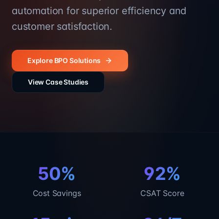
automation for superior efficiency and
customer satisfaction.
Explore BPO Solutions
View Case Studies
50%
92%
Cost Savings
CSAT Score