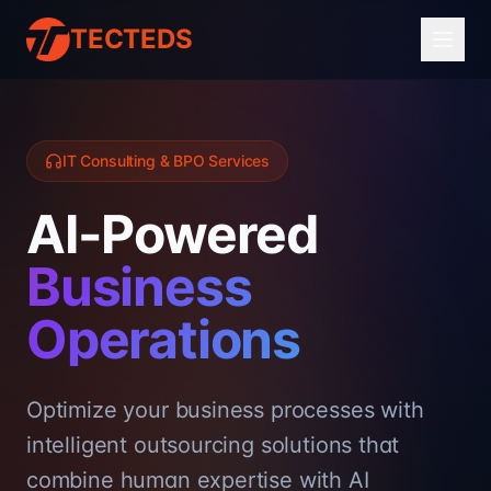
TECTEDS
IT Consulting & BPO Services
AI-Powered
Business
Operations
Optimize your business processes with
intelligent outsourcing solutions that
combine human expertise with AI