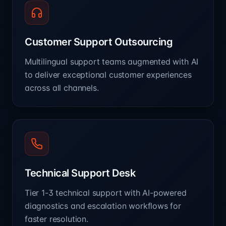
Customer Support Outsourcing
Multilingual support teams augmented with AI
to deliver exceptional customer experiences
across all channels.
Technical Support Desk
Tier 1-3 technical support with AI-powered
diagnostics and escalation workflows for
faster resolution.