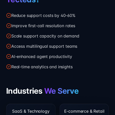
Reduce support costs by 40-60%
Improve first-call resolution rates
Scale support capacity on demand
Access multilingual support teams
AI-enhanced agent productivity
Real-time analytics and insights
Industries
We Serve
SaaS & Technology
E-commerce & Retail