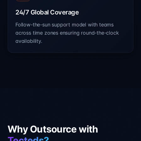
24/7 Global Coverage
Follow-the-sun support model with teams
across time zones ensuring round-the-clock
availability.
Why Outsource with
Tecteds?