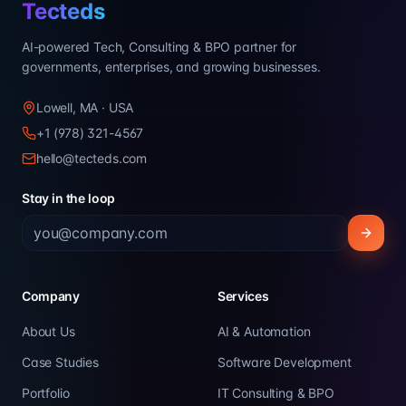
Tecteds
AI-powered Tech, Consulting & BPO partner for
governments, enterprises, and growing businesses.
Lowell, MA · USA
+1 (978) 321-4567
hello@tecteds.com
Stay in the loop
Company
Services
About Us
AI & Automation
Case Studies
Software Development
Portfolio
IT Consulting & BPO