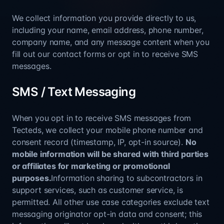
We collect information you provide directly to us,
including your name, email address, phone number,
company name, and any message content when you
fill out our contact forms or opt in to receive SMS
messages.
SMS / Text Messaging
When you opt in to receive SMS messages from
Tecteds, we collect your mobile phone number and
consent record (timestamp, IP, opt-in source).
No
mobile information will be shared with third parties
or affiliates for marketing or promotional
purposes.
Information sharing to subcontractors in
support services, such as customer service, is
permitted. All other use case categories exclude text
messaging originator opt-in data and consent; this