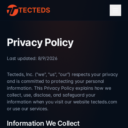
TECTEDS
Privacy Policy
Last updated:
8/9/2026
Tecteds, Inc. ("we", "us", "our") respects your privacy
and is committed to protecting your personal
information. This Privacy Policy explains how we
collect, use, disclose, and safeguard your
information when you visit our website tecteds.com
or use our services.
Information We Collect