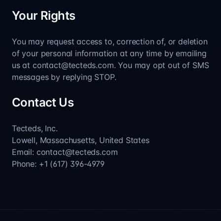
Your Rights
You may request access to, correction of, or deletion
of your personal information at any time by emailing
us at contact@tecteds.com. You may opt out of SMS
messages by replying STOP.
Contact Us
Tecteds, Inc.
Lowell, Massachusetts, United States
Email: contact@tecteds.com
Phone: +1 (617) 396-4979