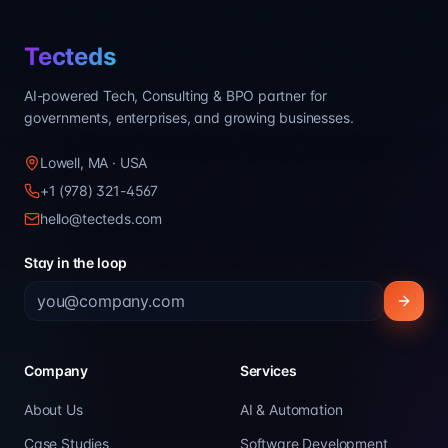
Tecteds
AI-powered Tech, Consulting & BPO partner for
governments, enterprises, and growing businesses.
Lowell, MA · USA
+1 (978) 321-4567
hello@tecteds.com
Stay in the loop
Company
Services
About Us
AI & Automation
Case Studies
Software Development