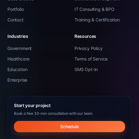
Portfolio
IT Consulting & BPO
Contact
Training & Certification
Industries
Resources
Government
Privacy Policy
Healthcare
Terms of Service
Education
SMS Opt-In
Enterprise
Start your project
Book a free 30-min consultation with our team.
Schedule