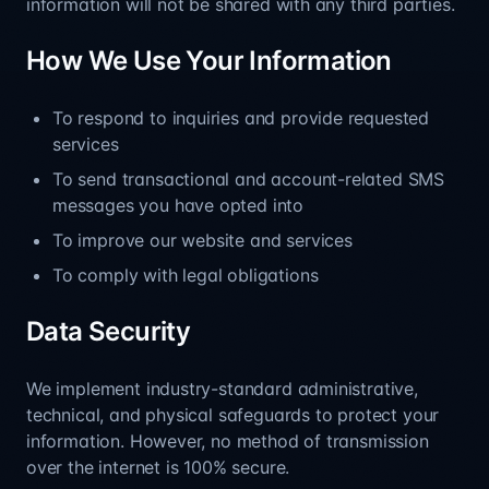
information will not be shared with any third parties.
How We Use Your Information
To respond to inquiries and provide requested
services
To send transactional and account-related SMS
messages you have opted into
To improve our website and services
To comply with legal obligations
Data Security
We implement industry-standard administrative,
technical, and physical safeguards to protect your
information. However, no method of transmission
over the internet is 100% secure.